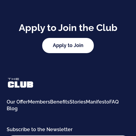
Apply to Join the Club
Apply to Join
Our Offer
Members
Benefits
Stories
Manifesto
FAQ
Blog
Subscribe to the Newsletter