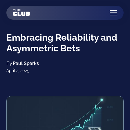
Embracing Reliability and
Asymmetric Bets
By
Paul Sparks
April 2, 2025