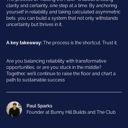
clarity and certainty, one step at a time. By anchoring
yourself in reliability and taking calculated asymmetric
bets, you can build a system that not only withstands
uncertainty but thrives in it.
A key takeaway:
The process is the shortcut. Trust it.
Are you balancing reliability with transformative
opportunities, or are you stuck in the middle?
Together, we’ll continue to raise the floor and chart a
path to sustainable success
Paul Sparks
Founder at Bunny Hill Builds and The Club