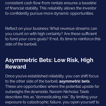
consistent cash flow from rentals ensures a baseline
of financial stability. This reliability allows the investor
to confidently pursue more dynamic opportunities.
Reflect on your business: What revenue streams can
you count on with high certainty? Are these sufficient
to fund your core goals? If not, it’s time to reinforce this
side of the barbell.
Asymmetric Bets: Low Risk, High
Reward
Once you’ve established reliability, you can shift focus
to the other side of the barbell:
asymmetric bets
.
These are opportunities where the potential upside far
outweighs the downside. Nassim Nicholas Taleb
describes this as "domesticating risk.” By limiting your
exposure to catastrophic failure, you open yourself to