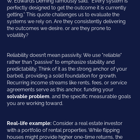
W. Edwards Deming famously said, “Every system is
perfectly designed to get the outcome it is currently
getting.” This quote challenges us to evaluate the
systems we rely on. Are they consistently delivering
the outcomes we desire, or are they prone to
volatility?
Reliability doesn’t mean passivity. We use "reliable"
rather than "passive" to emphasize stability and
predictability. Think of it as the strong anchor of your
barbell, providing a solid foundation for growth.
Recurring income streams like rents, fees, or service
agreements serve as this anchor, funding your
solvable problem
, and the specific measurable goals
you are working toward.
Real-life example:
Consider a real estate investor
with a portfolio of rental properties. While flipping
houses might provide higher one-time returns, the