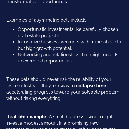
transformative opportunities.
Examples of asymmetric bets include:
Opportunistic investments like carefully chosen
real estate projects.
Innovative business ventures with minimal capital
but high growth potential.
Networking and relationships that might unlock
unexpected opportunities.
These bets should never risk the reliability of your
system. Instead, they’re a way to
collapse time
,
accelerating progress toward your solvable problem
without risking everything.
Real-life example:
A small business owner might
invest a modest amount in a promising new