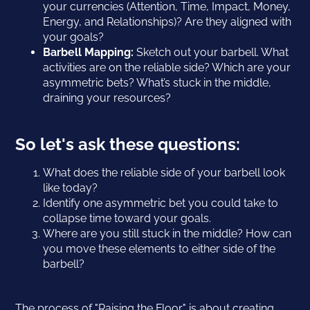
your currencies (Attention, Time, Impact, Money,
Energy, and Relationships)? Are they aligned with
your goals?
Barbell Mapping:
Sketch out your barbell. What
activities are on the reliable side? Which are your
asymmetric bets? What’s stuck in the middle,
draining your resources?
So let's ask these questions:
What does the reliable side of your barbell look
like today?
Identify one asymmetric bet you could take to
collapse time toward your goals.
Where are you still stuck in the middle? How can
you move these elements to either side of the
barbell?
The process of "Raising the Floor" is about creating