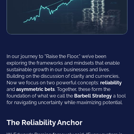
In our journey to "Raise the Floor," we’ve been
exploring the frameworks and mindsets that enable
sustainable growth in our businesses and lives.
Building on the discussion of clarity and currencies,
Now we focus on two powerful concepts:
reliability
and
asymmetric bets
. Together, these form the
foundation of what we call the
Barbell Strategy
a tool
for navigating uncertainty while maximizing potential.
The Reliability Anchor