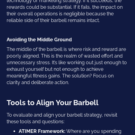
technology or marketing strategy. If it succeeds, the
rewards could be substantial. If it fails, the impact on
their overall operations is negligible because the
reliable side of their barbell remains intact.
Avoiding the Middle Ground
The middle of the barbell is where risk and reward are
poorly aligned. This is the realm of wasted effort and
unnecessary stress. It’s like working out just enough to
exhaust yourself but not enough to achieve
meaningful fitness gains. The solution? Focus on
clarity and deliberate action.
Tools to Align Your Barbell
To evaluate and align your barbell strategy, revisit
these tools and questions:
ATIMER Framework:
Where are you spending